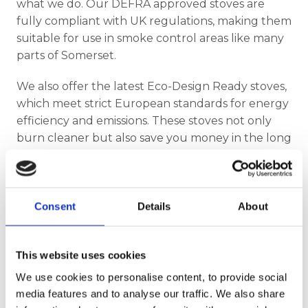
what we do. Our DEFRA approved stoves are
fully compliant with UK regulations, making them
suitable for use in smoke control areas like many
parts of Somerset.
We also offer the latest Eco-Design Ready stoves,
which meet strict European standards for energy
efficiency and emissions. These stoves not only
burn cleaner but also save you money in the long
run by using less fuel more effectively.
Professional Installation You Can Trust
Consent
Details
About
Finding the right stove is only part of the journey
—professional installation is key to ensuring safety
and performance. That’s why Somerset Stoves
This website uses cookies
proudly offers expert services from experienced
We use cookies to personalise content, to provide social
wood burner installers in Somerset and beyond.
media features and to analyse our traffic. We also share