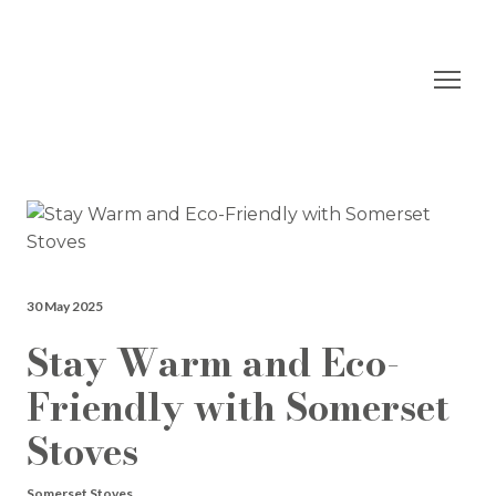
30 May 2025
Stay Warm and Eco-
Friendly with Somerset
Stoves
Somerset Stoves