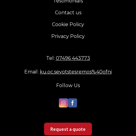
Testimonials
Contact us
Cookie Policy
Privacy Policy
Tel:
07496 443773
Email:
ku.oc.sevotstesremos%40ofni
Follow Us
Request a quote