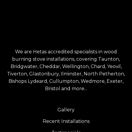
We are Hetas accredited specialists in wood
burning stove installations, covering Taunton,
Bridgwater, Cheddar, Wellington, Chard, Yeovil,
Tiverton, Glastonbury, Ilminster, North Petherton,
Bishops Lydeard, Cullumpton, Wedmore, Exeter,
Bristol and more...
Gallery
Recent Installations