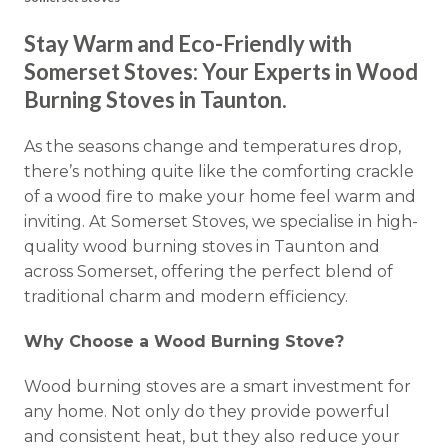
Stay Warm and Eco-Friendly with
Somerset Stoves: Your Experts in Wood
Burning Stoves in Taunton.
As the seasons change and temperatures drop,
there’s nothing quite like the comforting crackle
of a wood fire to make your home feel warm and
inviting. At Somerset Stoves, we specialise in high-
quality wood burning stoves in Taunton and
across Somerset, offering the perfect blend of
traditional charm and modern efficiency.
Why Choose a Wood Burning Stove?
Wood burning stoves are a smart investment for
any home. Not only do they provide powerful
and consistent heat, but they also reduce your