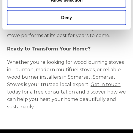
Allow selection
n
find the perfect stove for your lifestyle and your
home. Our friendly, knowledgeable team is here
Deny
to offer honest advice, tailored recommendations,
and skilled installation that ensures your new
stove performs at its best for years to come.
Ready to Transform Your Home?
Whether you’re looking for wood burning stoves
in Taunton, modern multifuel stoves, or reliable
wood burner installers in Somerset, Somerset
Stoves is your trusted local expert.
Get in touch
today
for a free consultation and discover how we
can help you heat your home beautifully and
sustainably.