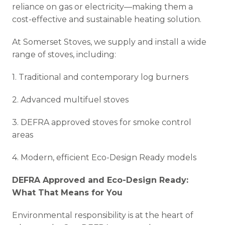
reliance on gas or electricity—making them a
cost-effective and sustainable heating solution.
At Somerset Stoves, we supply and install a wide
range of stoves, including:
1. Traditional and contemporary log burners
2. Advanced multifuel stoves
3. DEFRA approved stoves for smoke control
areas
4. Modern, efficient Eco-Design Ready models
DEFRA Approved and Eco-Design Ready:
What That Means for You
Environmental responsibility is at the heart of